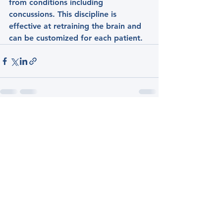
from conditions including 
concussions. This discipline is 
effective at retraining the brain and 
can be customized for each patient.
See All
Recent Posts