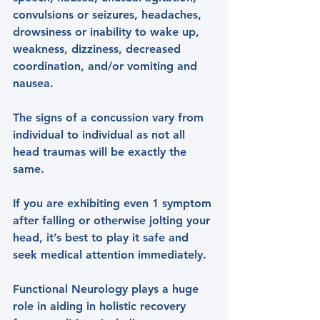
convulsions or seizures, headaches, 
drowsiness or inability to wake up, 
weakness, dizziness, decreased 
coordination, and/or vomiting and 
nausea.
The signs of a concussion vary from 
individual to individual as not all 
head traumas will be exactly the 
same.
If you are exhibiting even 1 symptom 
after falling or otherwise jolting your 
head, it’s best to play it safe and 
seek medical attention immediately.
Functional Neurology plays a huge 
role in aiding in holistic recovery 