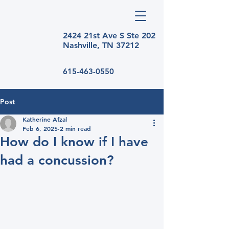
2424 21st Ave S Ste
202
Nashville, TN 37212
615-463-0550
Post
Katherine Afzal
Feb 6, 2025
2 min read
How do I know if I have
had a concussion?