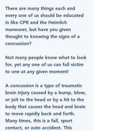
There are many things each and 
every one of us should be educated 
in like CPR and the Heimlich 
maneuver, but have you given 
thought to knowing the signs of a 
concussion?
Not many people know what to look 
for, yet any one of us can fall victim 
to one at any given moment!
A concussion is a type of traumatic 
brain injury caused by a bump, blow, 
or jolt to the head or by a hit to the 
body that causes the head and brain 
to move rapidly back and forth. 
Many times, this is a fall, sport 
contact, or auto accident. This 