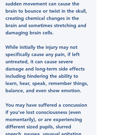
sudden movement can cause the 
brain to bounce or twist in the skull, 
creating chemical changes in the 
brain and sometimes stretching and 
damaging brain cells.
While initially the injury may not 
specifically cause any pain, if left 
untreated, it can cause severe 
damage and long-term side effects 
including hindering the ability to 
learn, hear, speak, remember things, 
balance, and even show emotion.
You may have suffered a concussion 
if you’ve lost consciousness (even 
momentarily), or are experiencing 
different sized pupils, slurred 
speech, nausea, unusual agitation, 