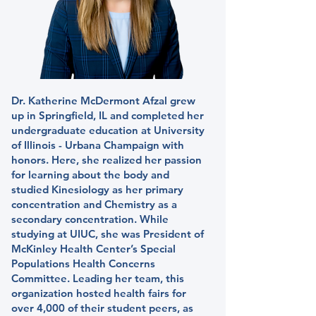
Dr. Katherine McDermont Afzal grew
up in Springfield, IL and completed her
undergraduate education at University
of Illinois - Urbana Champaign with
honors. Here, she realized her passion
for learning about the body and
studied Kinesiology as her primary
concentration and Chemistry as a
secondary concentration. While
studying at UIUC, she was President of
McKinley Health Center’s Special
Populations Health Concerns
Committee. Leading her team, this
organization hosted health fairs for
over 4,000 of their student peers, as