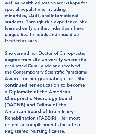
well as health education workshops for
special populations including
minorities, LGBT, and international
students. Through this experience, she
learned early on that individuals have
unique health needs and should be
treated as such.
She earned her Doctor of Chiropractic
degree from Life University where she
graduated Cum Laude and received
the Contemporary Scientific Paradigms
Award for her graduating class. She
continued her education to become
a Diplomate of the American
Chiropractic Neurology Board
(DACNB) and Fellow of the
American Board of Brain Injury
Rehabilitation (FABBIR). Her most
recent accomplishments include a
Registered Nursing license.​