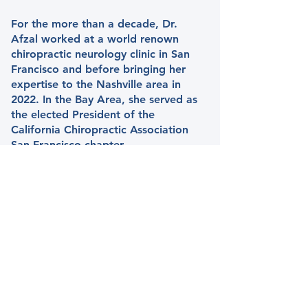
For the more than a decade, Dr.
Afzal worked at a world renown
chiropractic neurology clinic in San
Francisco and before bringing her
expertise to the Nashville area in
2022. In the Bay Area, she served as
the elected President of the
California Chiropractic Association
San Francisco chapter.
Dr. Afzal specializes in the
rehabilitation of various neurological
and musculoskeletal disorders. She
has extensive experience working
with children and adults with post-
concussion syndrome, degenerative
disc disease, developmental delays,
dyslexia, learning differences,
movement disorders, sciatica, tic