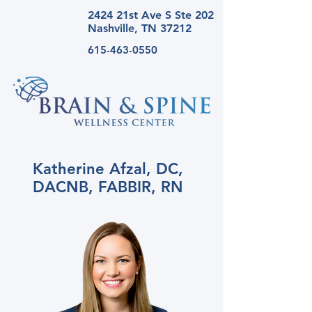
2424 21st Ave S Ste
202
Nashville, TN 37212
615-463-0550
Katherine Afzal, DC,
DACNB, FABBIR, RN