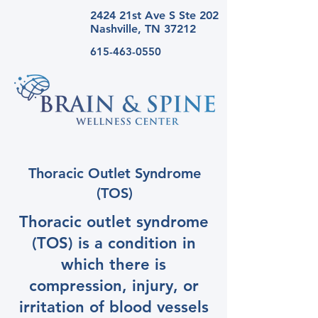
2424 21st Ave S Ste
202
Nashville, TN 37212
615-463-0550
Thoracic Outlet Syndrome
(TOS)
Thoracic outlet syndrome
(TOS) is a condition in
which there is
compression, injury, or
irritation of blood vessels