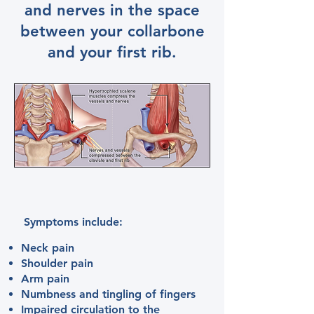
and nerves in the space
between your collarbone
and your first rib.
Symptoms include:
​Neck pain
Shoulder pain
Arm pain
Numbness and tingling of fingers
Impaired circulation to the