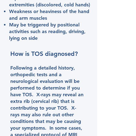
extremities (discolored, cold hands)
Weakness or heaviness of the hand
and arm muscles​
May be triggered by positional
activities such as reading, driving,
lying on side
How is TOS diagnosed?
Following a detailed history,
orthopedic tests and a
neurological evaluation will be
performed to determine if you
have TOS. X-rays may reveal an
extra rib (cervical rib) that is
contributing to your TOS. X-
rays may also rule out other
conditions that may be causing
your symptoms. In some cases,
a specialized protocol of MRI