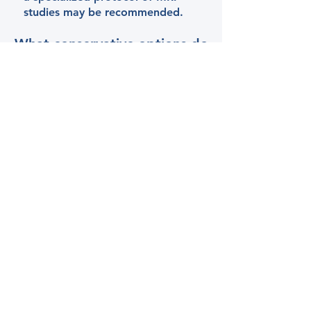
studies may be recommended.
What conservative options do
your offer for TOS?
Chiropractic Adjustments
Spinal Decompression
Stimpod NMS 460 Pulsed
Radiofrequency system​
Dry Needling
Kinesiotape
© 2024 by Brain & Spine
Wellness Center, PLLC.