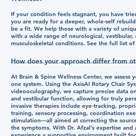
If your condition feels stagnant, you have trie
you are ready for a deeper, whole-self rebuil
be a fit. We help those with a variety of uniq
with a wide range of neurological, vestibular,
musculoskeletal conditions. See the full list o
How does your approach differ from oth
At Brain & Spine Wellness Center, we assess y
one system. Using the AxisAI Rotary Chair Sy
videooculography, we capture precise data on
and vestibular function, allowing for truly pe
invasive therapies include eye-tracking, propr
training, sensory processing, coordination exe
stimulation—all aimed at correcting the source
the symptoms. With Dr. Afzal’s expertise and a
experience a supportive environment built for