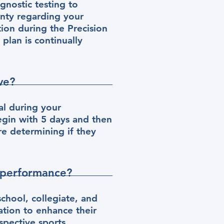
gnostic testing to
inty regarding your
tion during the Precision
plan is continually
ve?
zal during your
gin with 5 days and then
e determining if they
 performance?
chool, collegiate, and
tion to enhance their
spective sports.