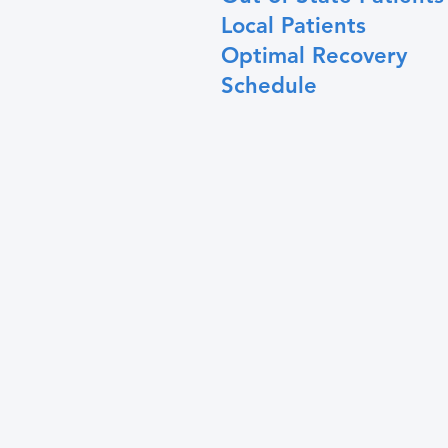
Local Patients
Optimal Recovery
Schedule