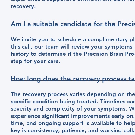
recovery.
Am I a suitable candidate for the Prec
We invite you to schedule a complimentary p
this call, our team will review your symptoms,
history to determine if the Precision Brain Pro
step for your care.
How long does the recovery process t
The recovery process varies depending on the
specific condition being treated. Timelines ca
severity and complexity of your symptoms. W
experience significant improvements early on
time, and ongoing support is available to hel
key is consistency, patience, and working coll