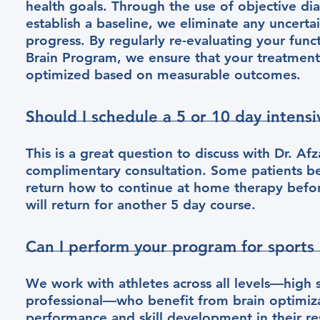
health goals. Through the use of objective dia
establish a baseline, we eliminate any uncerta
progress. By regularly re-evaluating your func
Brain Program, we ensure that your treatment 
optimized based on measurable outcomes.
Should I schedule a 5 or 10 day intensi
This is a great question to discuss with Dr. Af
complimentary consultation. Some patients be
return how to continue at home therapy befor
will return for another 5 day course.
Can I perform your program for sports
We work with athletes across all levels—high s
professional—who benefit from brain optimiza
performance and skill development in their re