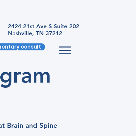
2424 21st Ave S Suite 202
Nashville, TN 37212
entary consult
ogram
at Brain and Spine