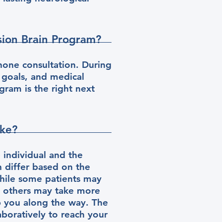
ision Brain Program?
hone consultation. During
 goals, and medical
gram is the right next
ake?
 individual and the
n differ based on the
hile some patients may
, others may take more
p you along the way. The
aboratively to reach your