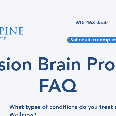
615-463-0550
Schedule a complim
ision Brain Pr
FAQ
What types of conditions do you treat 
Wellness?