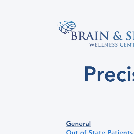
Prec
General
Out of State Patients