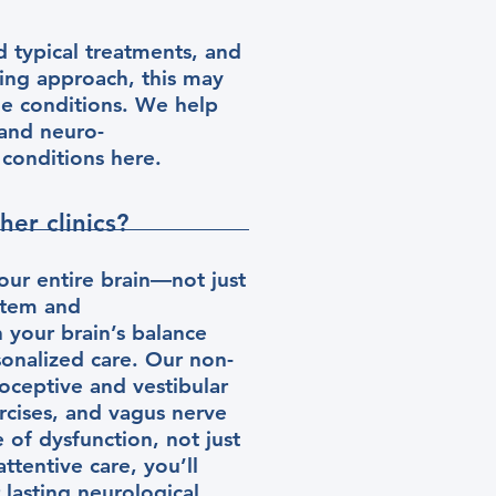
d typical treatments, and
ding approach, this may
ue conditions. We help
 and neuro-
f conditions here.
er clinics?
our entire brain—not just
stem and
 your brain’s balance
rsonalized care. Our non-
ioceptive and vestibular
rcises, and vagus nerve
 of dysfunction, not just
ttentive care, you’ll
 lasting neurological