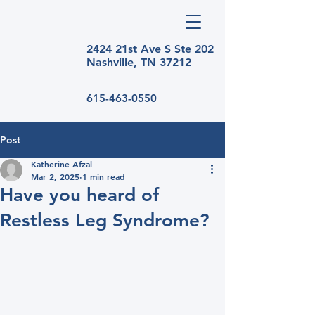
2424 21st Ave S Ste
202
Nashville, TN 37212
615-463-0550
Post
Katherine Afzal
Mar 2, 2025
1 min read
Have you heard of
Restless Leg Syndrome?