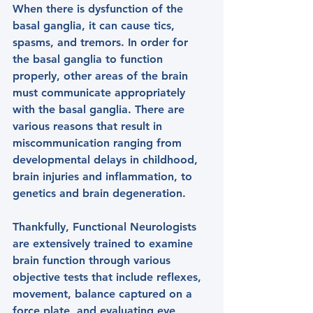
When there is dysfunction of the 
basal ganglia, it can cause tics, 
spasms, and tremors. In order for 
the basal ganglia to function 
properly, other areas of the brain 
must communicate appropriately 
with the basal ganglia. There are 
various reasons that result in 
miscommunication ranging from 
developmental delays in childhood, 
brain injuries and inflammation, to 
genetics and brain degeneration.
Thankfully, Functional Neurologists 
are extensively trained to examine 
brain function through various 
objective tests that include reflexes, 
movement, balance captured on a 
force plate, and evaluating eye 