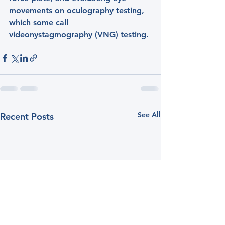
movements on oculography testing, 
which some call 
videonystagmography (VNG) testing.
See All
Recent Posts