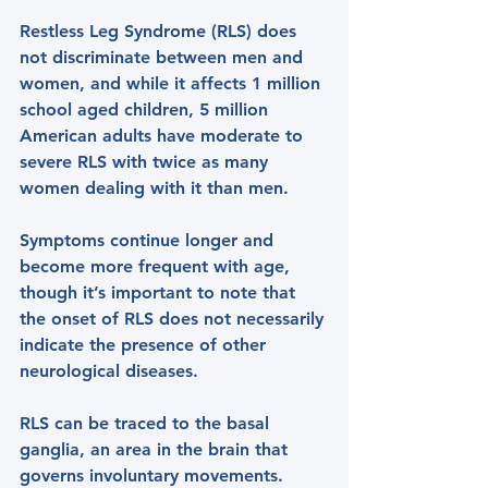
Restless Leg Syndrome (RLS) does 
not discriminate between men and 
women, and while it affects 1 million 
school aged children, 5 million 
American adults have moderate to 
severe RLS with twice as many 
women dealing with it than men.
Symptoms continue longer and 
become more frequent with age, 
though it’s important to note that 
the onset of RLS does not necessarily 
indicate the presence of other 
neurological diseases.
RLS can be traced to the basal 
ganglia, an area in the brain that 
governs involuntary movements. 