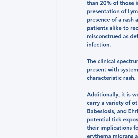
than 20% of those in
presentation of Lym
presence of a rash a
patients alike to r
misconstrued as defi
infection. 
The clinical spectr
present with systemi
characteristic rash. 
Additionally, it is 
carry a variety of o
Babesiosis, and Ehrl
potential tick exposu
their implications 
erythema migrans a