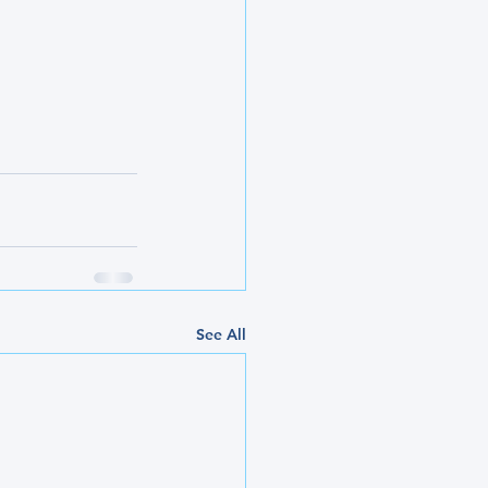
See All