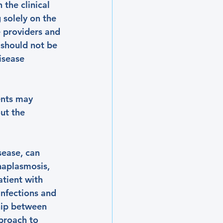
the clinical 
 solely on the 
e providers and 
 should not be 
isease 
ents may 
ut the 
sease, can 
naplasmosis, 
tient with 
infections and 
hip between 
proach to 