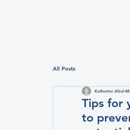
All Posts
Katherine Afzal
Ma
Tips for
to preve