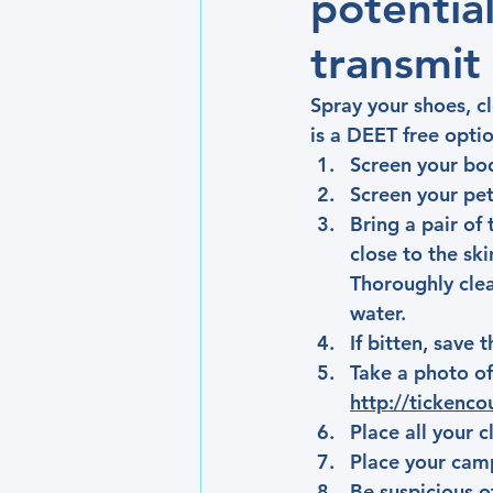
potentia
transmit
Spray your shoes, cl
is a DEET free optio
Screen your body
Screen your pets
Bring a pair of 
close to the ski
Thoroughly clea
water.
If bitten, save 
Take a photo of
http://tickenco
Place all your 
Place your camp
Be suspicious o