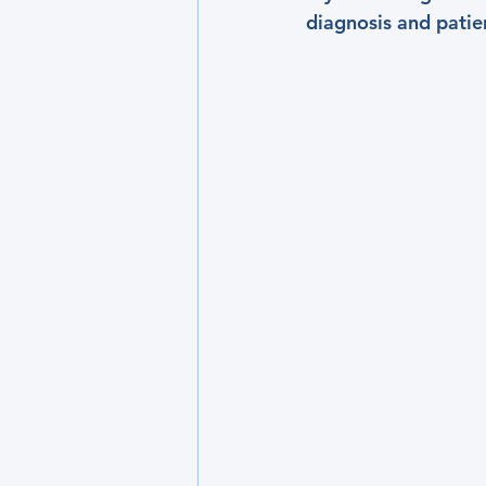
diagnosis and patie