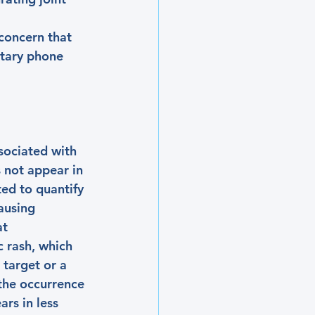
concern that 
ntary phone 
ssociated with 
s not appear in 
ed to quantify 
ausing 
t 
 rash, which 
 target or a 
 the occurrence 
ars in less 