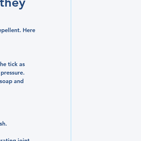
 they
epellent. Here 
he tick as 
 pressure. 
 soap and 
sh.
ating joint 