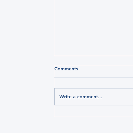
Comments
Write a comment...
Have you heard of Restless
Leg Syndrome?