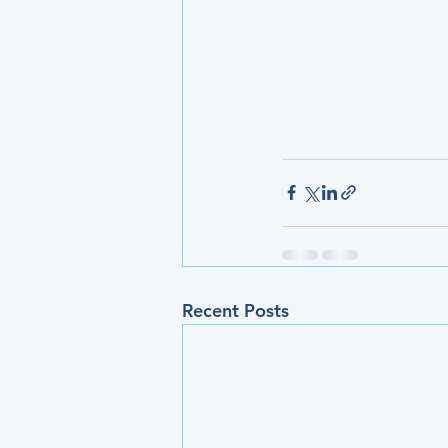
Recent Posts