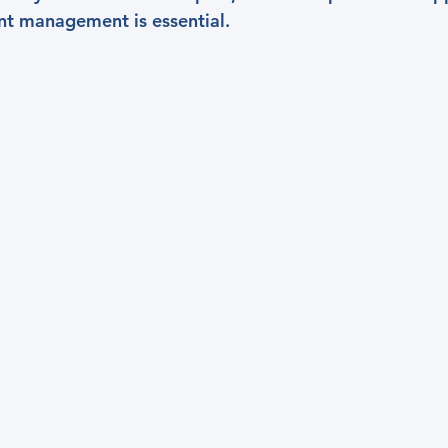
nt management is essential.