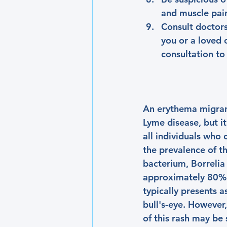
and muscle pai
Consult doctors
you or a loved 
consultation to
An erythema migrans 
Lyme disease, but it
all individuals who
the prevalence of t
bacterium, Borrelia 
approximately 80% o
typically presents a
bull's-eye. However
of this rash may be s