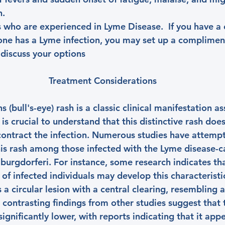
n.
 who are experienced in Lyme Disease.  If you have a 
one has a Lyme infection, you may set up a complime
 discuss your options
Treatment Considerations
(bull's-eye) rash is a classic clinical manifestation a
 is crucial to understand that this distinctive rash doe
 contract the infection. Numerous studies have attempt
his rash among those infected with the Lyme disease-c
burgdorferi. For instance, some research indicates tha
f infected individuals may develop this characteristic
s a circular lesion with a central clearing, resembling a
, contrasting findings from other studies suggest that
ignificantly lower, with reports indicating that it appe