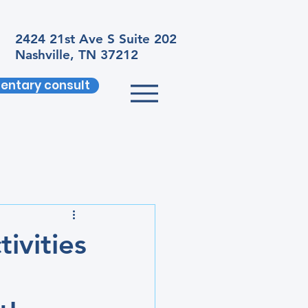
2424 21st Ave S Suite 202
Nashville, TN 37212
entary consult
ivities