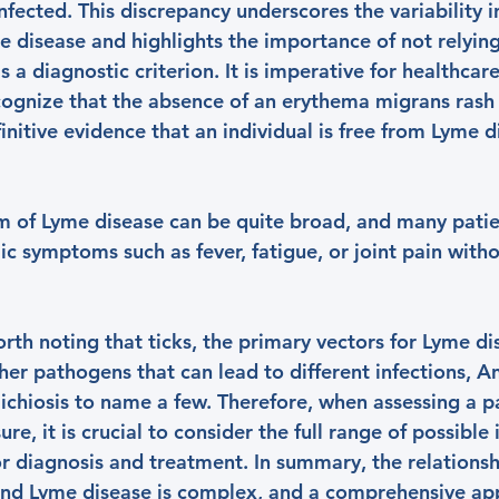
fected. This discrepancy underscores the variability in 
e disease and highlights the importance of not relying
s a diagnostic criterion. It is imperative for healthcar
ecognize that the absence of an erythema migrans rash
nitive evidence that an individual is free from Lyme d
um of Lyme disease can be quite broad, and many pati
c symptoms such as fever, fatigue, or joint pain witho
worth noting that ticks, the primary vectors for Lyme di
ther pathogens that can lead to different infections, A
ichiosis to name a few. Therefore, when assessing a pa
re, it is crucial to consider the full range of possible 
for diagnosis and treatment. In summary, the relations
nd Lyme disease is complex, and a comprehensive ap