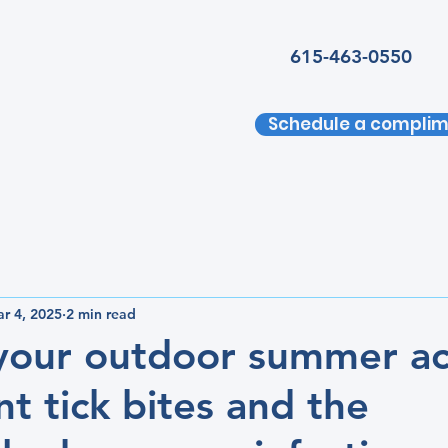
615-463-0550
Schedule a complim
r 4, 2025
2 min read
 your outdoor summer act
nt tick bites and the