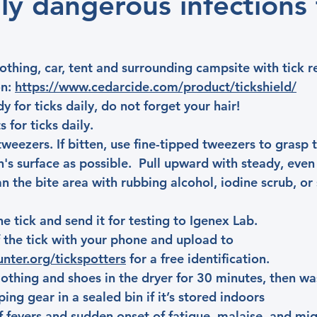
lly dangerous infections
othing, car, tent and surrounding campsite with tick r
n: 
https://www.cedarcide.com/product/tickshield/
 for ticks daily, do not forget your hair!
 for ticks daily.
tweezers. If bitten, use fine-tipped tweezers to grasp t
n's surface as possible.  Pull upward with steady, even
n the bite area with rubbing alcohol, iodine scrub, or
the tick and send it for testing to Igenex Lab.
 the tick with your phone and upload to 
unter.org/tickspotters
 for a free identification.            
clothing and shoes in the dryer for 30 minutes, then wa
ing gear in a sealed bin if it’s stored indoors
f fevers and sudden onset of fatigue, malaise, and migr